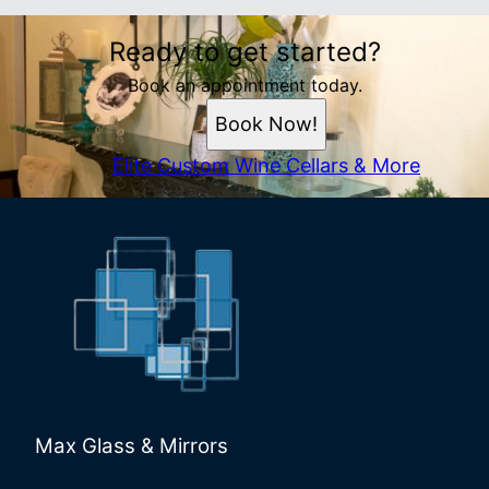
Ready to get started?
Book an appointment today.
Book Now!
Elite Custom Wine Cellars & More
Max Glass & Mirrors