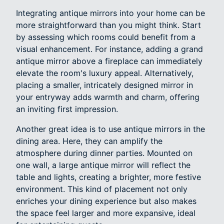
Integrating antique mirrors into your home can be
more straightforward than you might think. Start
by assessing which rooms could benefit from a
visual enhancement. For instance, adding a grand
antique mirror above a fireplace can immediately
elevate the room's luxury appeal. Alternatively,
placing a smaller, intricately designed mirror in
your entryway adds warmth and charm, offering
an inviting first impression.
Another great idea is to use antique mirrors in the
dining area. Here, they can amplify the
atmosphere during dinner parties. Mounted on
one wall, a large antique mirror will reflect the
table and lights, creating a brighter, more festive
environment. This kind of placement not only
enriches your dining experience but also makes
the space feel larger and more expansive, ideal