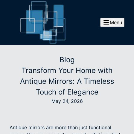
Menu
Blog
Transform Your Home with
Antique Mirrors: A Timeless
Touch of Elegance
May 24, 2026
Antique mirrors are more than just functional