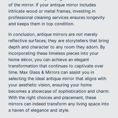
of the mirror. If your antique mirror includes
intricate wood or metal frames, investing in
professional cleaning services ensures longevity
and keeps them in top condition.
In conclusion, antique mirrors are not merely
reflective surfaces; they are storytellers that bring
depth and character to any room they adorn. By
incorporating these timeless pieces into your
home décor, you can achieve an elegant
transformation that continues to captivate over
time. Max Glass & Mirrors can assist you in
selecting the ideal antique mirror that aligns with
your aesthetic vision, ensuring your home
becomes a showcase of sophistication and charm.
With the right choices and placement, these
mirrors can indeed transform any living space into
a haven of elegance and style.