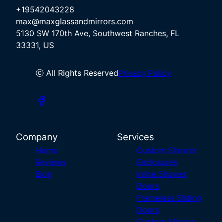
+19542043228
max@maxglassandmirrors.com
5130 SW 170th Ave, Southwest Ranches, FL
33331, US
ⓒ All Rights Reserved
Privacy Policy
Company
Services
Home
Custom Shower
Reviews
Enclosures
Blog
Inline Shower
Doors
Frameless Sliding
Doors
Custom Mirrors