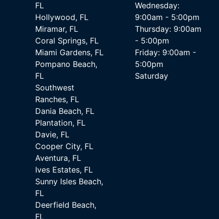
FL
Wednesday:
Hollywood, FL
9:00am - 5:00pm
Miramar, FL
Thursday: 9:00am
Coral Springs, FL
- 5:00pm
Miami Gardens, FL
Friday: 9:00am -
Pompano Beach,
5:00pm
FL
Saturday
Southwest
Ranches, FL
Dania Beach, FL
Plantation, FL
Davie, FL
Cooper City, FL
Aventura, FL
Ives Estates, FL
Sunny Isles Beach,
FL
Deerfield Beach,
FL