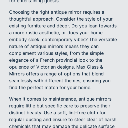
for entertaining guests.
Choosing the right antique mirror requires a
thoughtful approach. Consider the style of your
existing furniture and décor. Do you lean towards
a more rustic aesthetic, or does your home
embody sleek, contemporary vibes? The versatile
nature of antique mirrors means they can
complement various styles, from the simple
elegance of a French provincial look to the
opulence of Victorian designs. Max Glass &
Mirrors offers a range of options that blend
seamlessly with different themes, ensuring you
find the perfect match for your home.
When it comes to maintenance, antique mirrors
require little but specific care to preserve their
distinct beauty. Use a soft, lint-free cloth for
regular dusting and ensure to steer clear of harsh
chemicals that may damage the delicate surface