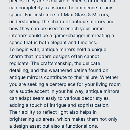
pieces; they are exquisite elements of décor that
can completely transform the ambience of any
space. For customers of Max Glass & Mirrors,
understanding the charm of antique mirrors and
how they can be used to enrich your home
interiors could be a game-changer in creating a
space that is both elegant and timeless.
To begin with, antique mirrors hold a unique
charm that modern designs often cannot
replicate. The craftsmanship, the delicate
detailing, and the weathered patina found on
antique mirrors contribute to their allure. Whether
you are seeking a centerpiece for your living room
or a subtle accent in your hallway, antique mirrors
can adapt seamlessly to various décor styles,
adding a touch of intrigue and sophistication.
Their ability to reflect light also helps in
brightening up areas, which makes them not only
a design asset but also a functional one.