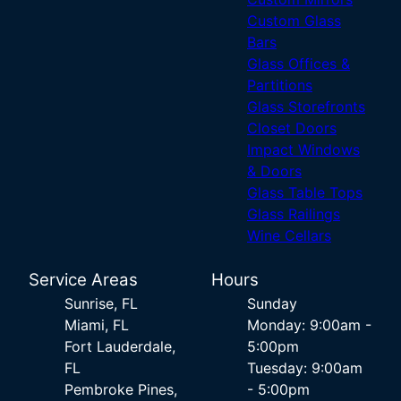
Custom Glass
Bars
Glass Offices &
Partitions
Glass Storefronts
Closet Doors
Impact Windows
& Doors
Glass Table Tops
Glass Railings
Wine Cellars
Service Areas
Hours
Sunrise, FL
Sunday
Miami, FL
Monday: 9:00am -
Fort Lauderdale,
5:00pm
FL
Tuesday: 9:00am
Pembroke Pines,
- 5:00pm