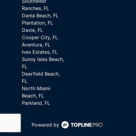
Southwest
Ranches, FL
Dania Beach, FL
Plantation, FL
Davie, FL
Cooper City, FL
Aventura, FL
Ives Estates, FL
Sunny Isles Beach,
FL
Deerfield Beach,
FL
North Miami
Beach, FL
Parkland, FL
Powered by