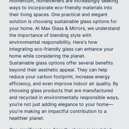
momentum, homeowners are increasingly seeking
ways to incorporate eco-friendly materials into
their living spaces. One practical and elegant
solution is choosing sustainable glass options for
your home. At Max Glass & Mirrors, we understand
the importance of blending style with
environmental responsibility. Here's how
integrating eco-friendly glass can enhance your
home while considering the planet.
Sustainable glass options offer several benefits
beyond their aesthetic appeal. They can help
reduce your carbon footprint, increase energy
efficiency, and even improve indoor air quality. By
choosing glass products that are manufactured
and recycled in environmentally responsible ways,
you’re not just adding elegance to your home—
you're making an impactful contribution to a
healthier planet.