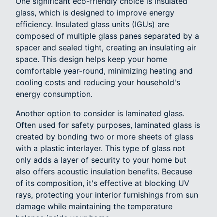
One significant eco-friendly choice is insulated
glass, which is designed to improve energy
efficiency. Insulated glass units (IGUs) are
composed of multiple glass panes separated by a
spacer and sealed tight, creating an insulating air
space. This design helps keep your home
comfortable year-round, minimizing heating and
cooling costs and reducing your household's
energy consumption.
Another option to consider is laminated glass.
Often used for safety purposes, laminated glass is
created by bonding two or more sheets of glass
with a plastic interlayer. This type of glass not
only adds a layer of security to your home but
also offers acoustic insulation benefits. Because
of its composition, it's effective at blocking UV
rays, protecting your interior furnishings from sun
damage while maintaining the temperature