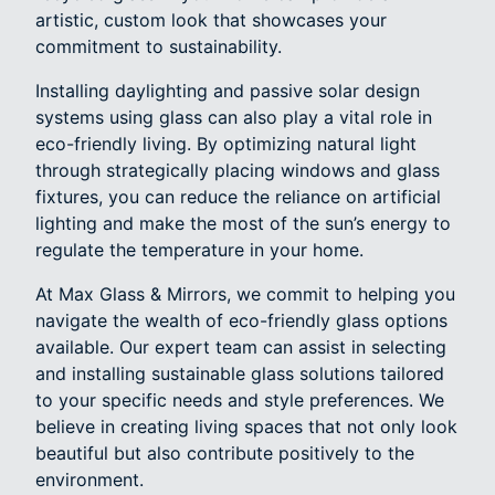
artistic, custom look that showcases your
commitment to sustainability.
Installing daylighting and passive solar design
systems using glass can also play a vital role in
eco-friendly living. By optimizing natural light
through strategically placing windows and glass
fixtures, you can reduce the reliance on artificial
lighting and make the most of the sun’s energy to
regulate the temperature in your home.
At Max Glass & Mirrors, we commit to helping you
navigate the wealth of eco-friendly glass options
available. Our expert team can assist in selecting
and installing sustainable glass solutions tailored
to your specific needs and style preferences. We
believe in creating living spaces that not only look
beautiful but also contribute positively to the
environment.