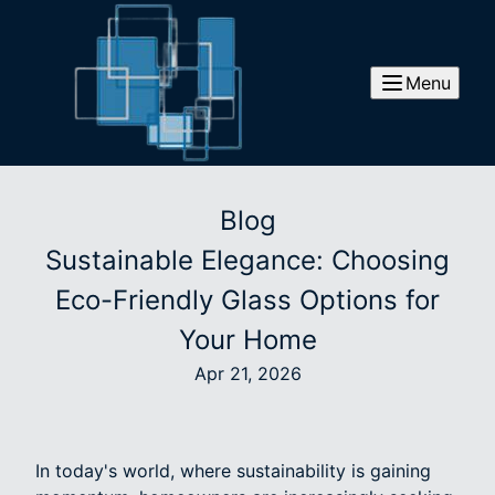
Menu
Blog
Sustainable Elegance: Choosing
Eco-Friendly Glass Options for
Your Home
Apr 21, 2026
In today's world, where sustainability is gaining