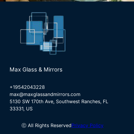
Max Glass & Mirrors
+19542043228
max@maxglassandmirrors.com
5130 SW 170th Ave, Southwest Ranches, FL
33331, US
ⓒ All Rights Reserved
Privacy Policy