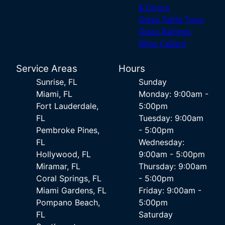
& Doors
Glass Table Tops
Glass Railings
Wine Cellars
Service Areas
Hours
Sunrise, FL
Sunday
Miami, FL
Monday: 9:00am -
Fort Lauderdale,
5:00pm
FL
Tuesday: 9:00am
Pembroke Pines,
- 5:00pm
FL
Wednesday:
Hollywood, FL
9:00am - 5:00pm
Miramar, FL
Thursday: 9:00am
Coral Springs, FL
- 5:00pm
Miami Gardens, FL
Friday: 9:00am -
Pompano Beach,
5:00pm
FL
Saturday