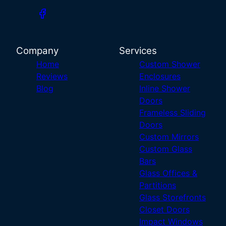
Company
Services
Home
Custom Shower
Reviews
Enclosures
Blog
Inline Shower
Doors
Frameless Sliding
Doors
Custom Mirrors
Custom Glass
Bars
Glass Offices &
Partitions
Glass Storefronts
Closet Doors
Impact Windows