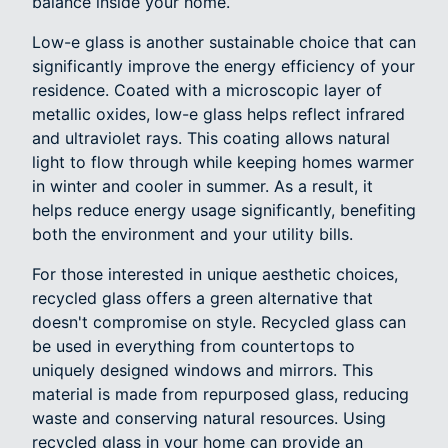
balance inside your home.
Low-e glass is another sustainable choice that can
significantly improve the energy efficiency of your
residence. Coated with a microscopic layer of
metallic oxides, low-e glass helps reflect infrared
and ultraviolet rays. This coating allows natural
light to flow through while keeping homes warmer
in winter and cooler in summer. As a result, it
helps reduce energy usage significantly, benefiting
both the environment and your utility bills.
For those interested in unique aesthetic choices,
recycled glass offers a green alternative that
doesn't compromise on style. Recycled glass can
be used in everything from countertops to
uniquely designed windows and mirrors. This
material is made from repurposed glass, reducing
waste and conserving natural resources. Using
recycled glass in your home can provide an