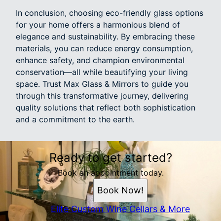
In conclusion, choosing eco-friendly glass options
for your home offers a harmonious blend of
elegance and sustainability. By embracing these
materials, you can reduce energy consumption,
enhance safety, and champion environmental
conservation—all while beautifying your living
space. Trust Max Glass & Mirrors to guide you
through this transformative journey, delivering
quality solutions that reflect both sophistication
and a commitment to the earth.
Ready to get started?
Book an appointment today.
Book Now!
Elite Custom Wine Cellars & More