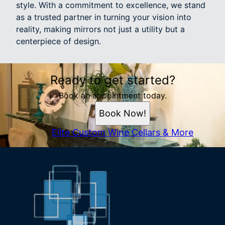
style. With a commitment to excellence, we stand
as a trusted partner in turning your vision into
reality, making mirrors not just a utility but a
centerpiece of design.
Ready to get started?
Book an appointment today.
Book Now!
Elite Custom Wine Cellars & More