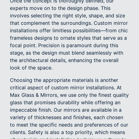
Once the concept is thoroughly defined, our
experts move on to the design phase. This
involves selecting the right style, shape, and size
that complement the surroundings. Custom mirror
installations offer limitless possibilities—from chic
frameless designs to ornate styles that serve as a
focal point. Precision is paramount during this
stage, as the design must blend seamlessly with
the architectural details, enhancing the overall
look of the space.
Choosing the appropriate materials is another
critical aspect of custom mirror installations. At
Max Glass & Mirrors, we use only the finest quality
glass that promises durability while offering an
impeccable finish. Our mirrors are available in a
variety of thicknesses and finishes, each chosen
to meet the specific needs and preferences of our
clients. Safety is also a top priority, which means