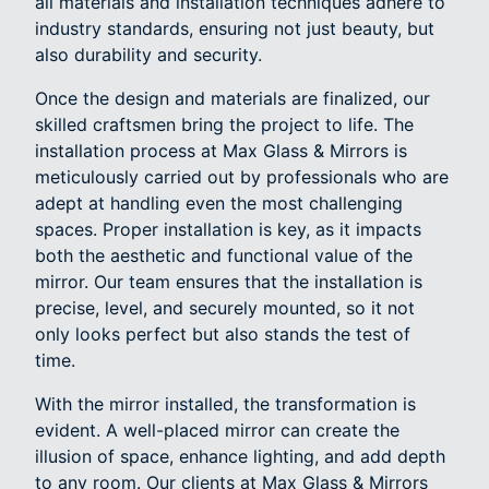
all materials and installation techniques adhere to
industry standards, ensuring not just beauty, but
also durability and security.
Once the design and materials are finalized, our
skilled craftsmen bring the project to life. The
installation process at Max Glass & Mirrors is
meticulously carried out by professionals who are
adept at handling even the most challenging
spaces. Proper installation is key, as it impacts
both the aesthetic and functional value of the
mirror. Our team ensures that the installation is
precise, level, and securely mounted, so it not
only looks perfect but also stands the test of
time.
With the mirror installed, the transformation is
evident. A well-placed mirror can create the
illusion of space, enhance lighting, and add depth
to any room. Our clients at Max Glass & Mirrors