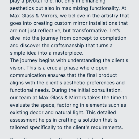
play a pivotal role, not only in enhancing
aesthetics but also in maximizing functionality. At
Max Glass & Mirrors, we believe in the artistry that
goes into creating custom mirror installations that
are not just reflective, but transformative. Let’s
dive into the journey from concept to completion
and discover the craftsmanship that turns a
simple idea into a masterpiece.
The journey begins with understanding the client's
vision. This is a crucial phase where open
communication ensures that the final product
aligns with the client's aesthetic preferences and
functional needs. During the initial consultation,
our team at Max Glass & Mirrors takes the time to
evaluate the space, factoring in elements such as
existing decor and natural light. This detailed
assessment helps in crafting a solution that is
tailored specifically to the client's requirements.