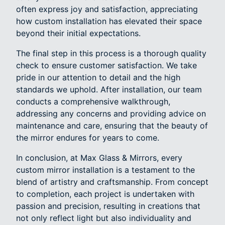
often express joy and satisfaction, appreciating
how custom installation has elevated their space
beyond their initial expectations.
The final step in this process is a thorough quality
check to ensure customer satisfaction. We take
pride in our attention to detail and the high
standards we uphold. After installation, our team
conducts a comprehensive walkthrough,
addressing any concerns and providing advice on
maintenance and care, ensuring that the beauty of
the mirror endures for years to come.
In conclusion, at Max Glass & Mirrors, every
custom mirror installation is a testament to the
blend of artistry and craftsmanship. From concept
to completion, each project is undertaken with
passion and precision, resulting in creations that
not only reflect light but also individuality and