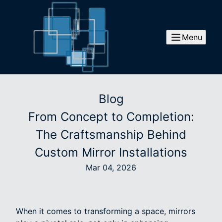
Menu
Blog
From Concept to Completion:
The Craftsmanship Behind
Custom Mirror Installations
Mar 04, 2026
When it comes to transforming a space, mirrors