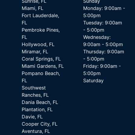
Sunrise, FL
Sunday
Miami, FL
Monday: 9:00am -
Fort Lauderdale,
5:00pm
FL
Tuesday: 9:00am
Pembroke Pines,
- 5:00pm
FL
Wednesday:
Hollywood, FL
9:00am - 5:00pm
Miramar, FL
Thursday: 9:00am
Coral Springs, FL
- 5:00pm
Miami Gardens, FL
Friday: 9:00am -
Pompano Beach,
5:00pm
FL
Saturday
Southwest
Ranches, FL
Dania Beach, FL
Plantation, FL
Davie, FL
Cooper City, FL
Aventura, FL