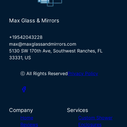
Max Glass & Mirrors
+19542043228
max@maxglassandmirrors.com
5130 SW 170th Ave, Southwest Ranches, FL
33331, US
ⓒ All Rights Reserved
Privacy Policy
Company
Services
Home
Custom Shower
Reviews
Enclosures