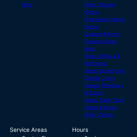
Blog
Inline Shower
Doors
Frameless Sliding
Doors
Custom Mirrors
Custom Glass
Bars
Glass Offices &
Partitions
Glass Storefronts
Closet Doors
Impact Windows
& Doors
Glass Table Tops
Glass Railings
Wine Cellars
Service Areas
Hours