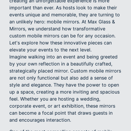
creating an unforgettable experience is more
important than ever. As hosts look to make their
events unique and memorable, they are turning to
an unlikely hero: mobile mirrors. At Max Glass &
Mirrors, we understand how transformative
custom mobile mirrors can be for any occasion.
Let's explore how these innovative pieces can
elevate your events to the next level.
Imagine walking into an event and being greeted
by your own reflection in a beautifully crafted,
strategically placed mirror. Custom mobile mirrors
are not only functional but also add a sense of
style and elegance. They have the power to open
up a space, creating a more inviting and spacious
feel. Whether you are hosting a wedding,
corporate event, or art exhibition, these mirrors
can become a focal point that draws guests in
and encourages interaction.