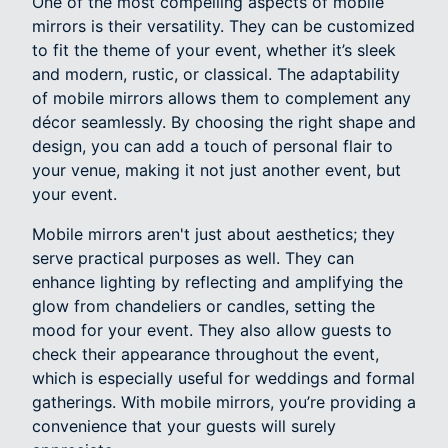
One of the most compelling aspects of mobile
mirrors is their versatility. They can be customized
to fit the theme of your event, whether it’s sleek
and modern, rustic, or classical. The adaptability
of mobile mirrors allows them to complement any
décor seamlessly. By choosing the right shape and
design, you can add a touch of personal flair to
your venue, making it not just another event, but
your event.
Mobile mirrors aren't just about aesthetics; they
serve practical purposes as well. They can
enhance lighting by reflecting and amplifying the
glow from chandeliers or candles, setting the
mood for your event. They also allow guests to
check their appearance throughout the event,
which is especially useful for weddings and formal
gatherings. With mobile mirrors, you’re providing a
convenience that your guests will surely