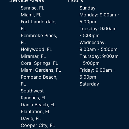
Service Areas
Hours
Sunrise, FL
Sunday
Miami, FL
Monday: 9:00am -
Fort Lauderdale,
5:00pm
FL
Tuesday: 9:00am
Pembroke Pines,
- 5:00pm
FL
Wednesday:
Hollywood, FL
9:00am - 5:00pm
Miramar, FL
Thursday: 9:00am
Coral Springs, FL
- 5:00pm
Miami Gardens, FL
Friday: 9:00am -
Pompano Beach,
5:00pm
FL
Saturday
Southwest
Ranches, FL
Dania Beach, FL
Plantation, FL
Davie, FL
Cooper City, FL