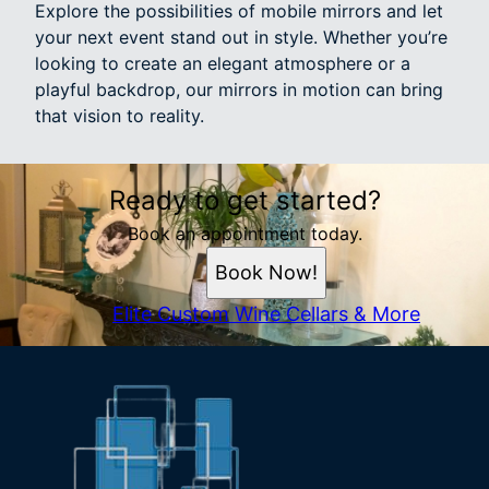
Explore the possibilities of mobile mirrors and let
your next event stand out in style. Whether you’re
looking to create an elegant atmosphere or a
playful backdrop, our mirrors in motion can bring
that vision to reality.
Ready to get started?
Book an appointment today.
Book Now!
Elite Custom Wine Cellars & More