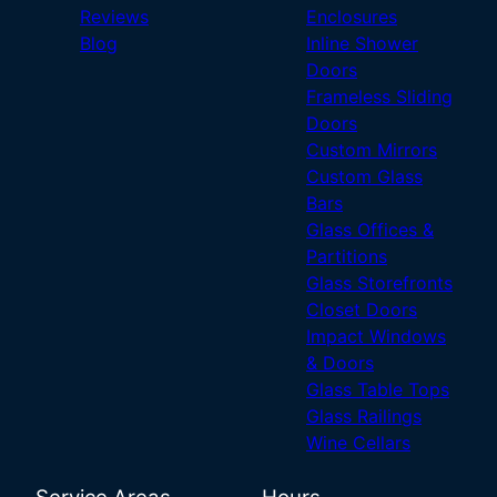
Reviews
Enclosures
Blog
Inline Shower
Doors
Frameless Sliding
Doors
Custom Mirrors
Custom Glass
Bars
Glass Offices &
Partitions
Glass Storefronts
Closet Doors
Impact Windows
& Doors
Glass Table Tops
Glass Railings
Wine Cellars