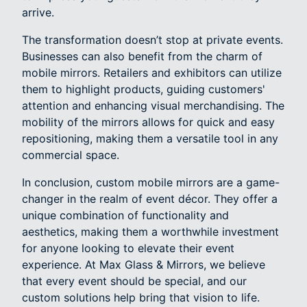
arrive.
The transformation doesn’t stop at private events.
Businesses can also benefit from the charm of
mobile mirrors. Retailers and exhibitors can utilize
them to highlight products, guiding customers'
attention and enhancing visual merchandising. The
mobility of the mirrors allows for quick and easy
repositioning, making them a versatile tool in any
commercial space.
In conclusion, custom mobile mirrors are a game-
changer in the realm of event décor. They offer a
unique combination of functionality and
aesthetics, making them a worthwhile investment
for anyone looking to elevate their event
experience. At Max Glass & Mirrors, we believe
that every event should be special, and our
custom solutions help bring that vision to life.