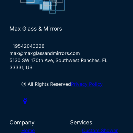
Max Glass & Mirrors
+19542043228
max@maxglassandmirrors.com
5130 SW 170th Ave, Southwest Ranches, FL
33331, US
ⓒ All Rights Reserved
Privacy Policy
Company
Services
Home
Custom Shower