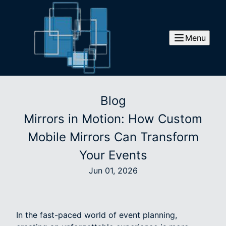
Menu
Blog
Mirrors in Motion: How Custom
Mobile Mirrors Can Transform
Your Events
Jun 01, 2026
In the fast-paced world of event planning,