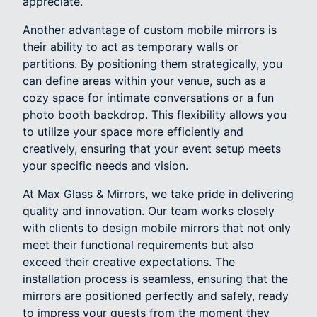
appreciate.
Another advantage of custom mobile mirrors is
their ability to act as temporary walls or
partitions. By positioning them strategically, you
can define areas within your venue, such as a
cozy space for intimate conversations or a fun
photo booth backdrop. This flexibility allows you
to utilize your space more efficiently and
creatively, ensuring that your event setup meets
your specific needs and vision.
At Max Glass & Mirrors, we take pride in delivering
quality and innovation. Our team works closely
with clients to design mobile mirrors that not only
meet their functional requirements but also
exceed their creative expectations. The
installation process is seamless, ensuring that the
mirrors are positioned perfectly and safely, ready
to impress your guests from the moment they