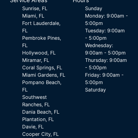
Service Areas
Hours
Sunrise, FL
Sunday
Miami, FL
Monday: 9:00am -
Fort Lauderdale,
5:00pm
FL
Tuesday: 9:00am
Pembroke Pines,
- 5:00pm
FL
Wednesday:
Hollywood, FL
9:00am - 5:00pm
Miramar, FL
Thursday: 9:00am
Coral Springs, FL
- 5:00pm
Miami Gardens, FL
Friday: 9:00am -
Pompano Beach,
5:00pm
FL
Saturday
Southwest
Ranches, FL
Dania Beach, FL
Plantation, FL
Davie, FL
Cooper City, FL