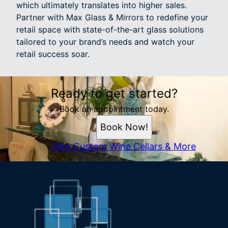
which ultimately translates into higher sales.
Partner with Max Glass & Mirrors to redefine your
retail space with state-of-the-art glass solutions
tailored to your brand’s needs and watch your
retail success soar.
Ready to get started?
Book an appointment today.
Book Now!
Elite Custom Wine Cellars & More