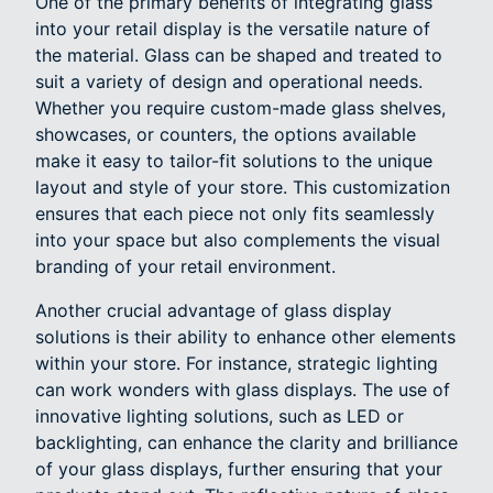
One of the primary benefits of integrating glass
into your retail display is the versatile nature of
the material. Glass can be shaped and treated to
suit a variety of design and operational needs.
Whether you require custom-made glass shelves,
showcases, or counters, the options available
make it easy to tailor-fit solutions to the unique
layout and style of your store. This customization
ensures that each piece not only fits seamlessly
into your space but also complements the visual
branding of your retail environment.
Another crucial advantage of glass display
solutions is their ability to enhance other elements
within your store. For instance, strategic lighting
can work wonders with glass displays. The use of
innovative lighting solutions, such as LED or
backlighting, can enhance the clarity and brilliance
of your glass displays, further ensuring that your