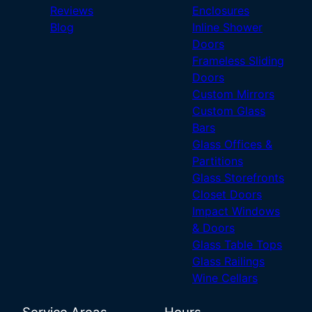
Reviews
Enclosures
Blog
Inline Shower
Doors
Frameless Sliding
Doors
Custom Mirrors
Custom Glass
Bars
Glass Offices &
Partitions
Glass Storefronts
Closet Doors
Impact Windows
& Doors
Glass Table Tops
Glass Railings
Wine Cellars