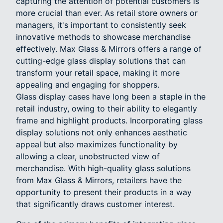
capturing the attention of potential customers is
more crucial than ever. As retail store owners or
managers, it's important to consistently seek
innovative methods to showcase merchandise
effectively. Max Glass & Mirrors offers a range of
cutting-edge glass display solutions that can
transform your retail space, making it more
appealing and engaging for shoppers.
Glass display cases have long been a staple in the
retail industry, owing to their ability to elegantly
frame and highlight products. Incorporating glass
display solutions not only enhances aesthetic
appeal but also maximizes functionality by
allowing a clear, unobstructed view of
merchandise. With high-quality glass solutions
from Max Glass & Mirrors, retailers have the
opportunity to present their products in a way
that significantly draws customer interest.