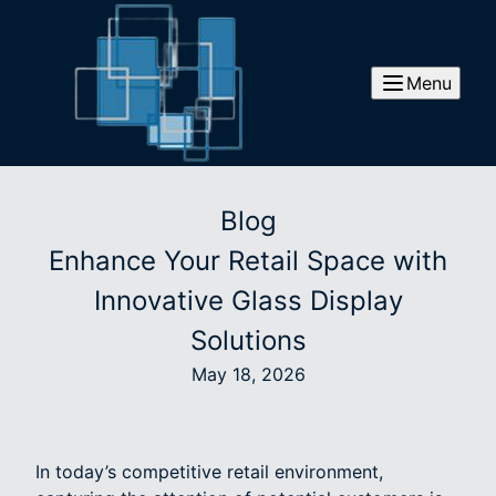
Menu
Blog
Enhance Your Retail Space with
Innovative Glass Display
Solutions
May 18, 2026
In today’s competitive retail environment,