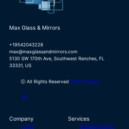
Max Glass & Mirrors
+19542043228
max@maxglassandmirrors.com
5130 SW 170th Ave, Southwest Ranches, FL
33331, US
ⓒ All Rights Reserved
Privacy Policy
Company
Services
Home
Custom Shower