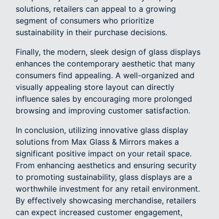
solutions, retailers can appeal to a growing
segment of consumers who prioritize
sustainability in their purchase decisions.
Finally, the modern, sleek design of glass displays
enhances the contemporary aesthetic that many
consumers find appealing. A well-organized and
visually appealing store layout can directly
influence sales by encouraging more prolonged
browsing and improving customer satisfaction.
In conclusion, utilizing innovative glass display
solutions from Max Glass & Mirrors makes a
significant positive impact on your retail space.
From enhancing aesthetics and ensuring security
to promoting sustainability, glass displays are a
worthwhile investment for any retail environment.
By effectively showcasing merchandise, retailers
can expect increased customer engagement,