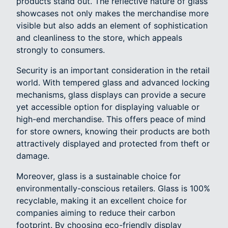
products stand out. The reflective nature of glass
showcases not only makes the merchandise more
visible but also adds an element of sophistication
and cleanliness to the store, which appeals
strongly to consumers.
Security is an important consideration in the retail
world. With tempered glass and advanced locking
mechanisms, glass displays can provide a secure
yet accessible option for displaying valuable or
high-end merchandise. This offers peace of mind
for store owners, knowing their products are both
attractively displayed and protected from theft or
damage.
Moreover, glass is a sustainable choice for
environmentally-conscious retailers. Glass is 100%
recyclable, making it an excellent choice for
companies aiming to reduce their carbon
footprint. By choosing eco-friendly display